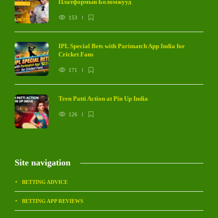
Платформын Боломжууд
153
IPL Special Bets with Parimatch App India for
Cricket Fans
171
Teen Patti Action at Pin Up India
126
Site navigation
BETTING ADVICE
BETTING APP REVIEWS