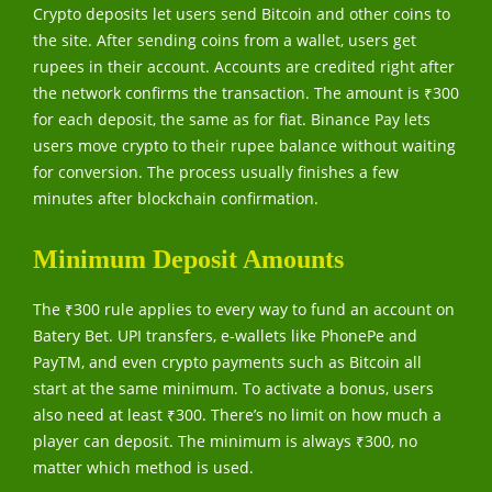
Crypto deposits let users send Bitcoin and other coins to
the site. After sending coins from a wallet, users get
rupees in their account. Accounts are credited right after
the network confirms the transaction. The amount is ₹300
for each deposit, the same as for fiat. Binance Pay lets
users move crypto to their rupee balance without waiting
for conversion. The process usually finishes a few
minutes after blockchain confirmation.
Minimum Deposit Amounts
The ₹300 rule applies to every way to fund an account on
Batery Bet. UPI transfers, e-wallets like PhonePe and
PayTM, and even crypto payments such as Bitcoin all
start at the same minimum. To activate a bonus, users
also need at least ₹300. There’s no limit on how much a
player can deposit. The minimum is always ₹300, no
matter which method is used.