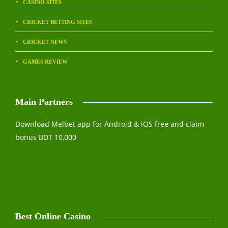
CASINO SITES
CRICKET BETTING SITES
CRICKET NEWS
GAMES REVIEW
Main Partners
Download
Melbet app
for Android & iOS free and claim
bonus BDT 10,000
Best Online Casino