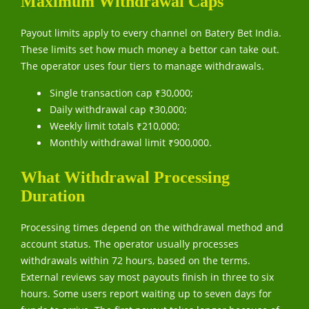
Maximum Withdrawal Caps
Payout limits apply to every channel on Batery Bet India.
These limits set how much money a bettor can take out.
The operator uses four tiers to manage withdrawals.
Single transaction cap ₹30,000;
Daily withdrawal cap ₹30,000;
Weekly limit totals ₹210,000;
Monthly withdrawal limit ₹900,000.
What Withdrawal Processing
Duration
Processing times depend on the withdrawal method and
account status. The operator usually processes
withdrawals within 72 hours, based on the terms.
External reviews say most payouts finish in three to six
hours. Some users report waiting up to seven days for