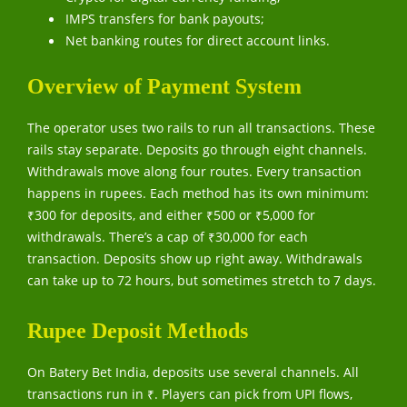
IMPS transfers for bank payouts;
Net banking routes for direct account links.
Overview of Payment System
The operator uses two rails to run all transactions. These
rails stay separate. Deposits go through eight channels.
Withdrawals move along four routes. Every transaction
happens in rupees. Each method has its own minimum:
₹300 for deposits, and either ₹500 or ₹5,000 for
withdrawals. There’s a cap of ₹30,000 for each
transaction. Deposits show up right away. Withdrawals
can take up to 72 hours, but sometimes stretch to 7 days.
Rupee Deposit Methods
On Batery Bet India, deposits use several channels. All
transactions run in ₹. Players can pick from UPI flows,