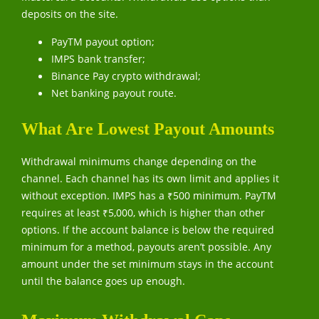
deposits on the site.
PayTM payout option;
IMPS bank transfer;
Binance Pay crypto withdrawal;
Net banking payout route.
What Are Lowest Payout Amounts
Withdrawal minimums change depending on the
channel. Each channel has its own limit and applies it
without exception. IMPS has a ₹500 minimum. PayTM
requires at least ₹5,000, which is higher than other
options. If the account balance is below the required
minimum for a method, payouts aren’t possible. Any
amount under the set minimum stays in the account
until the balance goes up enough.