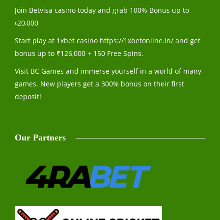
Join
Betvisa
casino today and grab 100% Bonus up to
৳20,000
Start play at 1xbet casino
https://1xbetonline.in/
and get
bonus up to ₹126,000 + 150 Free Spins.
Visit
BC Games
and immerse yourself in a world of many
games. New players get a 300% bonus on their first
deposit!
Our Partners