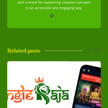
with a knack for explaining complex concepts
in an accessible and engaging way.
Related posts