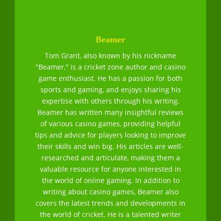
Beamer
Tom Grant, also known by his nickname
"Beamer," is a cricket zone author and casino
game enthusiast. He has a passion for both
sports and gaming, and enjoys sharing his
expertise with others through his writing.
Beamer has written many insightful reviews
of various casino games, providing helpful
tips and advice for players looking to improve
their skills and win big. His articles are well-
researched and articulate, making them a
valuable resource for anyone interested in
the world of online gaming. In addition to
writing about casino games, Beamer also
covers the latest trends and developments in
the world of cricket. He is a talented writer