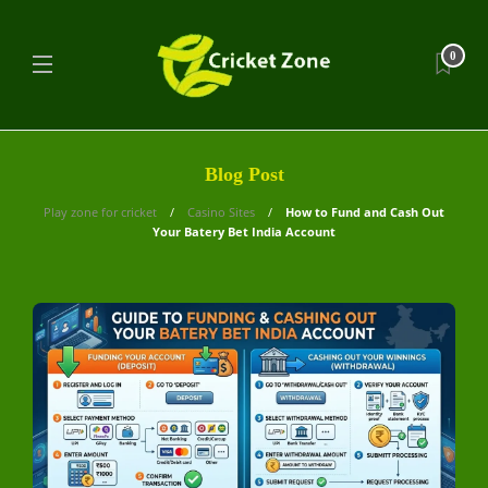
0
Blog Post
Play zone for cricket
Casino Sites
How to Fund and Cash Out
Your Batery Bet India Account