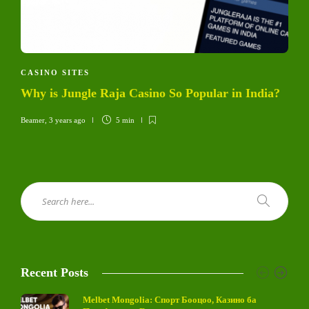
CASINO SITES
Why is Jungle Raja Casino So Popular in India?
Beamer
,
3 years ago
5 min
Recent Posts
Melbet Mongolia: Спорт Бооцоо, Казино ба