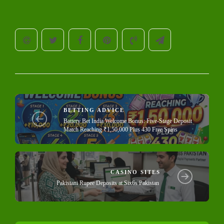
BETTING ADVICE
Battery Bet India Welcome Bonus: Five-Stage Deposit
Match Reaching ₹1,50,000 Plus 430 Free Spins
CASINO SITES
Pakistani Rupee Deposits at Six6s Pakistan