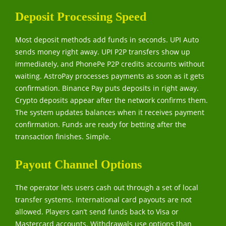
Deposit Processing Speed
Most deposit methods add funds in seconds. UPI Auto
sends money right away. UPI P2P transfers show up
immediately, and PhonePe P2P credits accounts without
waiting. AstroPay processes payments as soon as it gets
confirmation. Binance Pay puts deposits in right away.
Crypto deposits appear after the network confirms them.
The system updates balances when it receives payment
confirmation. Funds are ready for betting after the
transaction finishes. Simple.
Payout Channel Options
The operator lets users cash out through a set of local
transfer systems. International card payouts are not
allowed. Players can’t send funds back to Visa or
Mastercard accounts. Withdrawals use options than