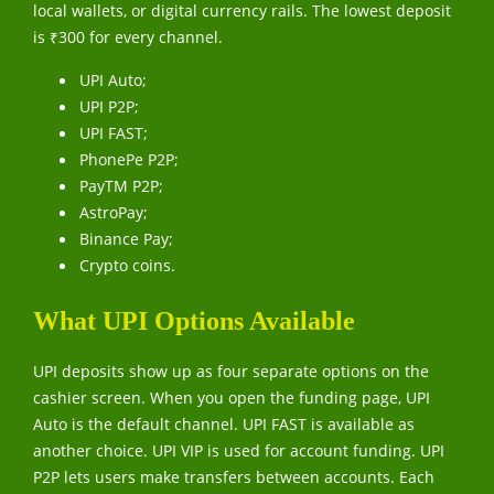
local wallets, or digital currency rails. The lowest deposit
is ₹300 for every channel.
UPI Auto;
UPI P2P;
UPI FAST;
PhonePe P2P;
PayTM P2P;
AstroPay;
Binance Pay;
Crypto coins.
What UPI Options Available
UPI deposits show up as four separate options on the
cashier screen. When you open the funding page, UPI
Auto is the default channel. UPI FAST is available as
another choice. UPI VIP is used for account funding. UPI
P2P lets users make transfers between accounts. Each