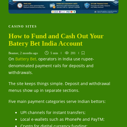
CASINO SITES
How to Fund and Cash Out Your
Batery Bet India Account
Beamer
,
2 months ago
5 min
201
On
Battery Bet,
operators in India use rupee-
denominated payment rails for deposits and
withdrawals.
The site keeps things simple. Deposit and withdrawal
menus show up in separate sections.
Five main payment categories serve Indian bettors:
UPI channels for instant transfers;
Local e-wallets such as PhonePe and PayTM;
Crypto for digital currency funding;