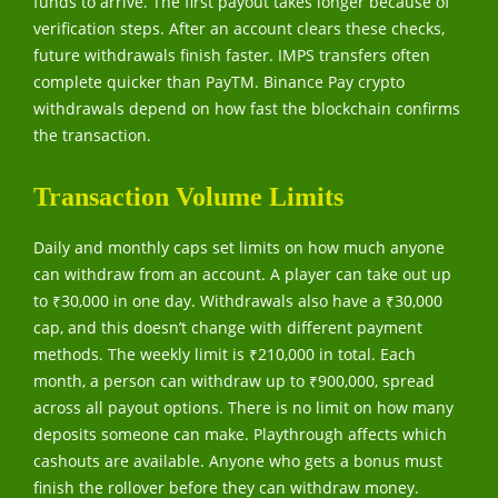
funds to arrive. The first payout takes longer because of
verification steps. After an account clears these checks,
future withdrawals finish faster. IMPS transfers often
complete quicker than PayTM. Binance Pay crypto
withdrawals depend on how fast the blockchain confirms
the transaction.
Transaction Volume Limits
Daily and monthly caps set limits on how much anyone
can withdraw from an account. A player can take out up
to ₹30,000 in one day. Withdrawals also have a ₹30,000
cap, and this doesn’t change with different payment
methods. The weekly limit is ₹210,000 in total. Each
month, a person can withdraw up to ₹900,000, spread
across all payout options. There is no limit on how many
deposits someone can make. Playthrough affects which
cashouts are available. Anyone who gets a bonus must
finish the rollover before they can withdraw money.