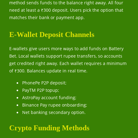
method sends funds to the balance right away. All four
need at least a ₹300 deposit. Users pick the option that
matches their bank or payment app.
E-Wallet Deposit Channels
E-wallets give users more ways to add funds on Battery
Bet. Local wallets support rupee transfers, so accounts
get credited right away. Each wallet requires a minimum
of ₹300. Balances update in real time.
PhonePe P2P deposit;
PayTM P2P topup;
AstroPay account funding;
Binance Pay rupee onboarding;
Net banking secondary option.
Crypto Funding Methods