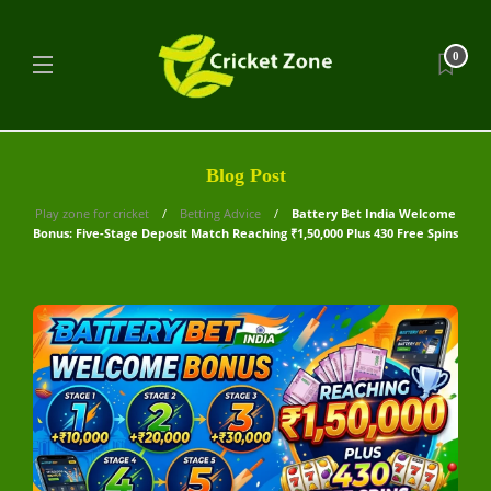
0
Blog Post
Play zone for cricket
Betting Advice
Battery Bet India Welcome
Bonus: Five-Stage Deposit Match Reaching ₹1,50,000 Plus 430 Free Spins