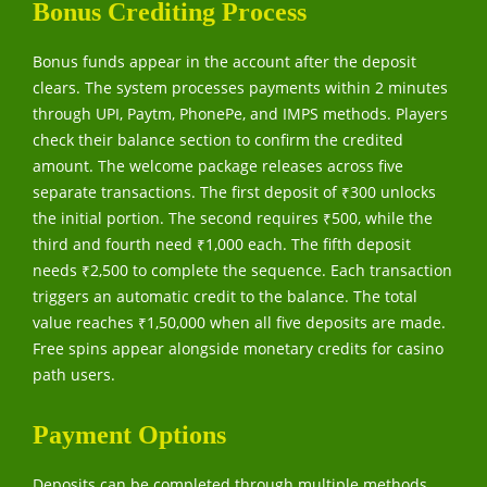
Bonus Crediting Process
Bonus funds appear in the account after the deposit
clears. The system processes payments within 2 minutes
through UPI, Paytm, PhonePe, and IMPS methods. Players
check their balance section to confirm the credited
amount. The welcome package releases across five
separate transactions. The first deposit of ₹300 unlocks
the initial portion. The second requires ₹500, while the
third and fourth need ₹1,000 each. The fifth deposit
needs ₹2,500 to complete the sequence. Each transaction
triggers an automatic credit to the balance. The total
value reaches ₹1,50,000 when all five deposits are made.
Free spins appear alongside monetary credits for casino
path users.
Payment Options
Deposits can be completed through multiple methods