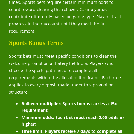
times. Sports bets require certain minimum odds to
count toward clearing the rollover. Casino games
contribute differently based on game type. Players track
progress in their account until they meet the full
requirement.
Sports Bonus Terms
Sports bets must meet specific conditions to clear the
welcome promotion at Batery Bet India. Players who
choose the sports path need to complete all
requirements within the allocated timeframe. Each rule
applies to every deposit made under this promotion
structure.
Rollover multiplier: Sports bonus carries a 15x
requirement;
Minimum odds: Each bet must reach 2.00 odds or
higher;
Time limit: Players receive 7 days to complete all