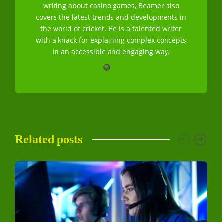
writing about casino games, Beamer also
covers the latest trends and developments in
the world of cricket. He is a talented writer
with a knack for explaining complex concepts
in an accessible and engaging way.
Related posts