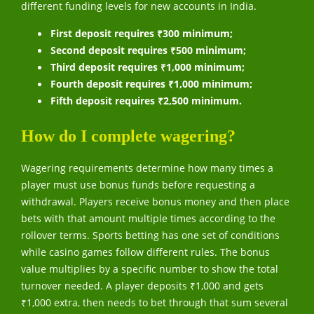
different funding levels for new accounts in India.
First deposit requires ₹300 minimum;
Second deposit requires ₹500 minimum;
Third deposit requires ₹1,000 minimum;
Fourth deposit requires ₹1,000 minimum;
Fifth deposit requires ₹2,500 minimum.
How do I complete wagering?
Wagering requirements determine how many times a
player must use bonus funds before requesting a
withdrawal. Players receive bonus money and then place
bets with that amount multiple times according to the
rollover terms. Sports betting has one set of conditions
while casino games follow different rules. The bonus
value multiplies by a specific number to show the total
turnover needed. A player deposits ₹1,000 and gets
₹1,000 extra, then needs to bet through that sum several