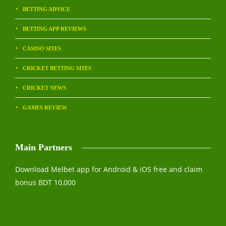
BETTING ADVICE
BETTING APP REVIEWS
CASINO SITES
CRICKET BETTING SITES
CRICKET NEWS
GAMES REVIEW
Main Partners
Download
Melbet app
for Android & iOS free and claim
bonus BDT 10,000