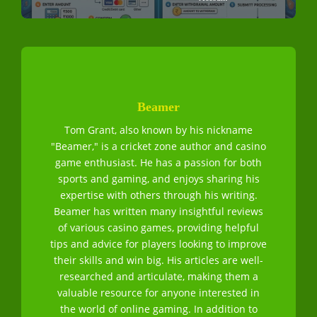
Beamer
Tom Grant, also known by his nickname
"Beamer," is a cricket zone author and casino
game enthusiast. He has a passion for both
sports and gaming, and enjoys sharing his
expertise with others through his writing.
Beamer has written many insightful reviews
of various casino games, providing helpful
tips and advice for players looking to improve
their skills and win big. His articles are well-
researched and articulate, making them a
valuable resource for anyone interested in
the world of online gaming. In addition to