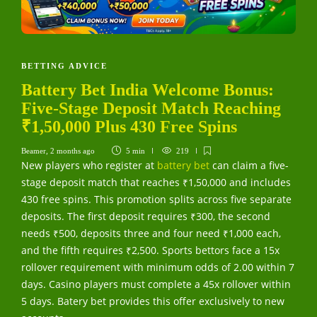
BETTING ADVICE
Battery Bet India Welcome Bonus:
Five-Stage Deposit Match Reaching
₹1,50,000 Plus 430 Free Spins
Beamer
,
2 months ago
5 min
219
New players who register at
battery bet
can claim a five-
stage deposit match that reaches ₹1,50,000 and includes
430 free spins. This promotion splits across five separate
deposits. The first deposit requires ₹300, the second
needs ₹500, deposits three and four need ₹1,000 each,
and the fifth requires ₹2,500. Sports bettors face a 15x
rollover requirement with minimum odds of 2.00 within 7
days. Casino players must complete a 45x rollover within
5 days. Batery bet provides this offer exclusively to new