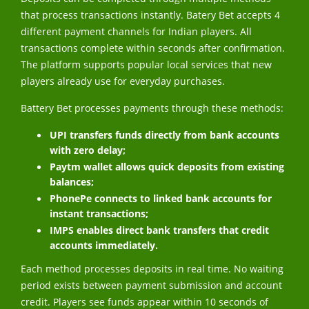
that process transactions instantly. Batery Bet accepts 4
different payment channels for Indian players. All
transactions complete within seconds after confirmation.
The platform supports popular local services that new
players already use for everyday purchases.
Battery Bet processes payments through these methods:
UPI transfers funds directly from bank accounts
with zero delay;
Paytm wallet allows quick deposits from existing
balances;
PhonePe connects to linked bank accounts for
instant transactions;
IMPS enables direct bank transfers that credit
accounts immediately.
Each method processes deposits in real time. No waiting
period exists between payment submission and account
credit. Players see funds appear within 10 seconds of