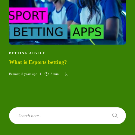
BETTING ADVICE
What is Esports betting?
Beamer
,
5 years ago
3 min