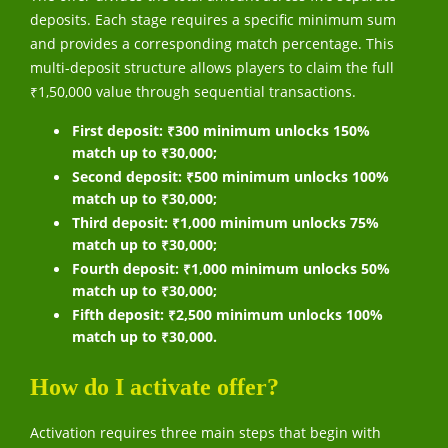
deposits. Each stage requires a specific minimum sum
and provides a corresponding match percentage. This
multi-deposit structure allows players to claim the full
₹1,50,000 value through sequential transactions.
First deposit: ₹300 minimum unlocks 150%
match up to ₹30,000;
Second deposit: ₹500 minimum unlocks 100%
match up to ₹30,000;
Third deposit: ₹1,000 minimum unlocks 75%
match up to ₹30,000;
Fourth deposit: ₹1,000 minimum unlocks 50%
match up to ₹30,000;
Fifth deposit: ₹2,500 minimum unlocks 100%
match up to ₹30,000.
How do I activate offer?
Activation requires three main steps that begin with