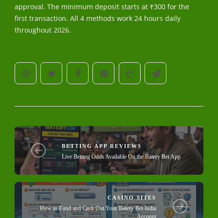
approval. The minimum deposit starts at ₹300 for the
first transaction. All 4 methods work 24 hours daily
throughout 2026.
BETTING APP REVIEWS
Live Betting Odds Available On the Batery Bet App
CASINO SITES
How to Fund and Cash Out Your Batery Bet India
Account