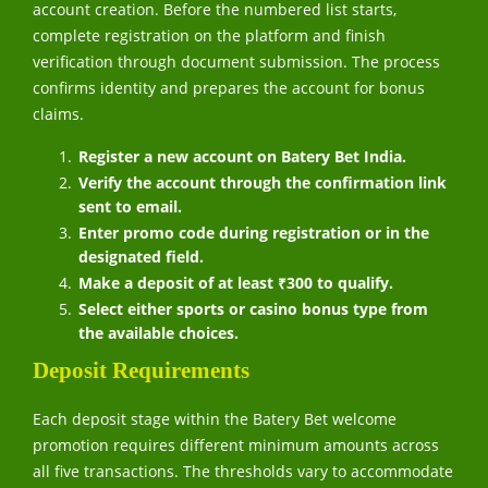
account creation. Before the numbered list starts,
complete registration on the platform and finish
verification through document submission. The process
confirms identity and prepares the account for bonus
claims.
Register a new account on Batery Bet India.
Verify the account through the confirmation link
sent to email.
Enter promo code during registration or in the
designated field.
Make a deposit of at least ₹300 to qualify.
Select either sports or casino bonus type from
the available choices.
Deposit Requirements
Each deposit stage within the Batery Bet welcome
promotion requires different minimum amounts across
all five transactions. The thresholds vary to accommodate