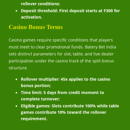
rollover conditions;
Deposit threshold: First deposit starts at ₹300 for
activation.
Casino Bonus Terms
Casino games require specific conditions that players
must meet to clear promotional funds. Batery Bet India
sets distinct parameters for slot, table, and live dealer
participation under the casino track of the split bonus
structure.
Rollover multiplier: 45x applies to the casino
bonus portion;
Time limit: 5 days from credit moment to
complete turnover;
Eligible games: Slots contribute 100% while table
games contribute 10% toward the rollover
requirement.