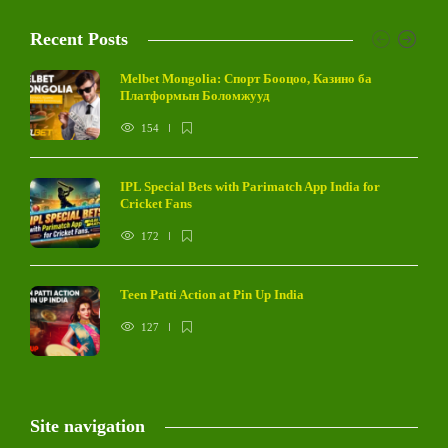
Recent Posts
Melbet Mongolia: Спорт Бооцоо, Казино ба
Платформын Боломжууд
154
IPL Special Bets with Parimatch App India for
Cricket Fans
172
Teen Patti Action at Pin Up India
127
Site navigation