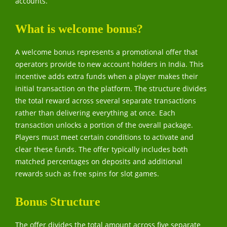
accounts.
What is welcome bonus?
A welcome bonus represents a promotional offer that
operators provide to new account holders in India. This
incentive adds extra funds when a player makes their
initial transaction on the platform. The structure divides
the total reward across several separate transactions
rather than delivering everything at once. Each
transaction unlocks a portion of the overall package.
Players must meet certain conditions to activate and
clear these funds. The offer typically includes both
matched percentages on deposits and additional
rewards such as free spins for slot games.
Bonus Structure
The offer divides the total amount across five separate