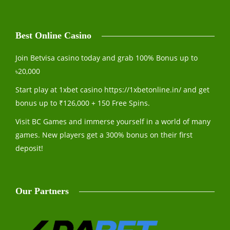
Best Online Casino
Join
Betvisa
casino today and grab 100% Bonus up to
৳20,000
Start play at 1xbet casino
https://1xbetonline.in/
and get
bonus up to ₹126,000 + 150 Free Spins.
Visit
BC Games
and immerse yourself in a world of many
games. New players get a 300% bonus on their first
deposit!
Our Partners