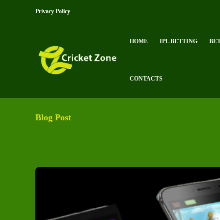
Privacy Policy
HOME
IPL BETTING
BE
CONTACTS
Blog Post