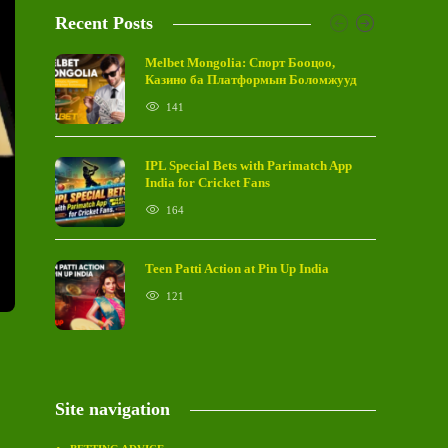
Recent Posts
Melbet Mongolia: Спорт Бооцоо,
Казино ба Платформын Боломжууд
141
IPL Special Bets with Parimatch App
India for Cricket Fans
164
Teen Patti Action at Pin Up India
121
Site navigation