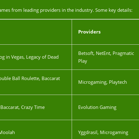
 games from leading providers in the industry. Some key details:
Providers
Betsoft, NetEnt, Pragmatic
rog in Vegas, Legacy of Dead
Play
uble Ball Roulette, Baccarat
Microgaming, Playtech
 Baccarat, Crazy Time
Evolution Gaming
 Moolah
Yggdrasil, Microgaming