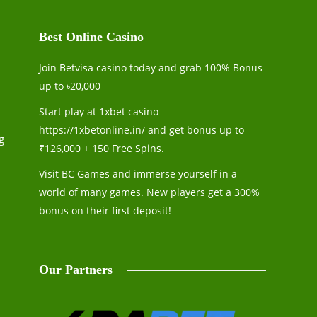
Best Online Casino
Join
Betvisa
casino today and grab 100% Bonus
up to ৳20,000
Start play at 1xbet casino
https://1xbetonline.in/
and get bonus up to
g
₹126,000 + 150 Free Spins.
Visit
BC Games
and immerse yourself in a
world of many games. New players get a 300%
bonus on their first deposit!
Our Partners