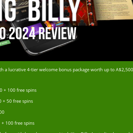
th a lucrative 4-tier welcome bonus package worth up to A$2,50
 + 100 free spins
 + 50 free spins
000
+ 100 free spins