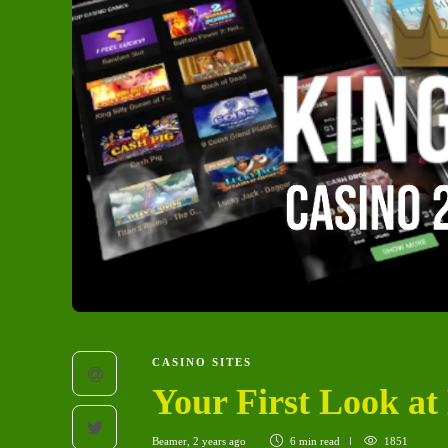
CASINO SITES
Your First Look at
Beamer
,
2 years ago
6 min
read
1851