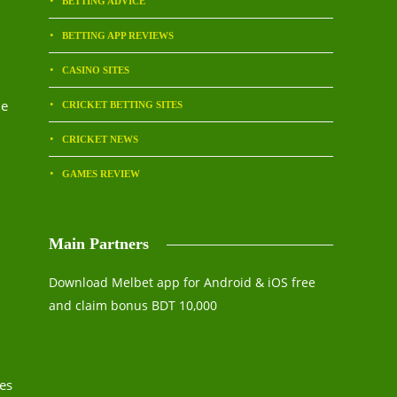
BETTING ADVICE
BETTING APP REVIEWS
CASINO SITES
me
CRICKET BETTING SITES
CRICKET NEWS
GAMES REVIEW
Main Partners
Download
Melbet app
for Android & iOS free
and claim bonus BDT 10,000
es