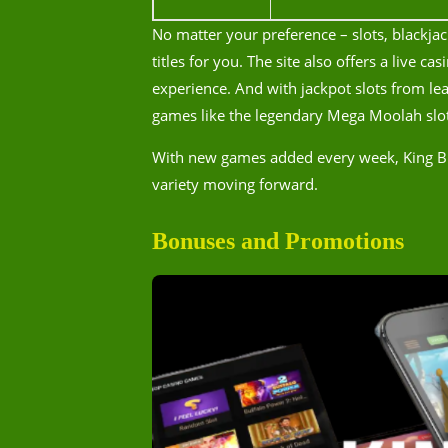
No matter your preference – slots, blackjac
titles for you. The site also offers a live 
experience. And with jackpot slots from lea
games like the legendary Mega Moolah slot
With new games added every week, King Bil
variety moving forward.
Bonuses and Promotions