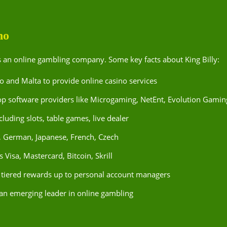
no
s an online gambling company. Some key facts about King Billy:
ao and Malta to provide online casino services
op software providers like Microgaming, NetEnt, Evolution Gamin
uding slots, table games, live dealer
, German, Japanese, French, Czech
isa, Mastercard, Bitcoin, Skrill
h tiered rewards up to personal account managers
n emerging leader in online gambling