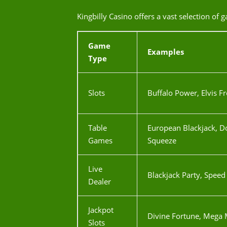
Kingbilly Casino offers a vast selection of
Game
Examples
Type
Slots
Buffalo Power, Elvis F
Table
European Blackjack, Do
Games
Squeeze
Live
Blackjack Party, Speed
Dealer
Jackpot
Divine Fortune, Mega
Slots