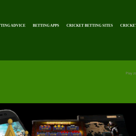
TTING ADVICE
BETTING APPS
CRICKET BETTING SITES
CRICKE
Play z