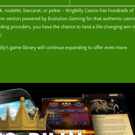
k, roulette, baccarat, or poker – Kingbilly Casino has hundreds of
casino section powered by Evolution Gaming for that authentic casin
ding providers, you have the chance to land a life-changing win i
.
ly’s game library will continue expanding to offer even more