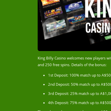
King Billy Casino welcomes new players wi
and 250 free spins. Details of the bonus:
1st Deposit: 100% match up to A$500
2nd Deposit: 50% match up to A$500
3rd Deposit: 25% match up to A$1,
4th Deposit: 75% match up to A$500 