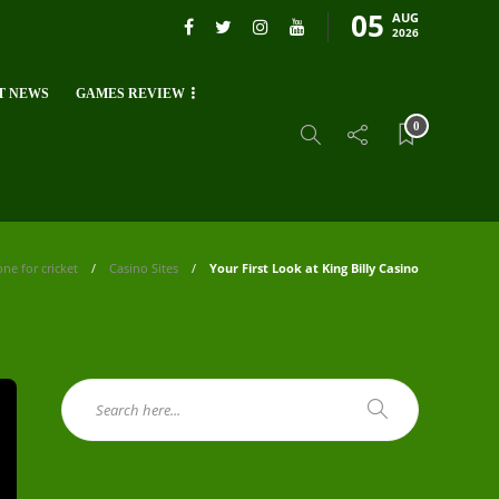
05
AUG
2026
T NEWS
GAMES REVIEW
0
one for cricket
Casino Sites
Your First Look at King Billy Casino