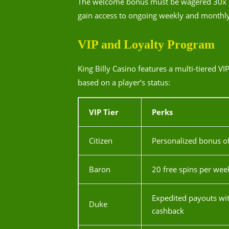
The welcome bonus must be wagered 30x bef
gain access to ongoing weekly and monthly
VIP and Loyalty Program
King Billy Casino features a multi-tiered V
based on a player’s status:
VIP Tier
Perks
Citizen
Personalized bonus of
Baron
20 free spins per wee
Expedited payouts wit
Duke
cashback