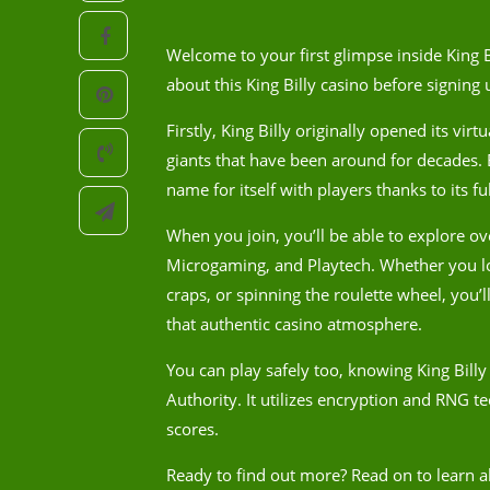
Welcome to your first glimpse inside King B
about this King Billy casino before signing 
Firstly, King Billy originally opened its vi
giants that have been around for decades. B
name for itself with players thanks to its 
When you join, you’ll be able to explore o
Microgaming, and Playtech. Whether you love
craps, or spinning the roulette wheel, you’ll
that authentic casino atmosphere.
You can play safely too, knowing King Bill
Authority. It utilizes encryption and RNG t
scores.
Ready to find out more? Read on to learn a