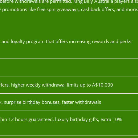
ore withdrawals are permitted. King Billy Australia players als
 promotions like free spin giveaways, cashback offers, and more
IP and loyalty program that offers increasing rewards and perks
fers, higher weekly withdrawal limits up to A$10,000
k, surprise birthday bonuses, faster withdrawals
hin 12 hours guaranteed, luxury birthday gifts, extra 10%