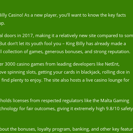
illy Casino! As a new player, you’ll want to know the key facts
up.
rtual doors in 2017, making it a relatively new site compared to so
ut don’t let its youth fool you – King Billy has already made a
full collection of games, generous bonuses, and strong reputation.
ver 3000 casino games from leading developers like NetEnt,
 spinning slots, getting your cards in blackjack, rolling dice in
 find plenty to enjoy. The site also hosts a live casino lounge for
y holds licenses from respected regulators like the Malta Gaming
echnology for fair outcomes, giving it extremely high 9.8/10 safety
bout the bonuses, loyalty program, banking, and other key featur