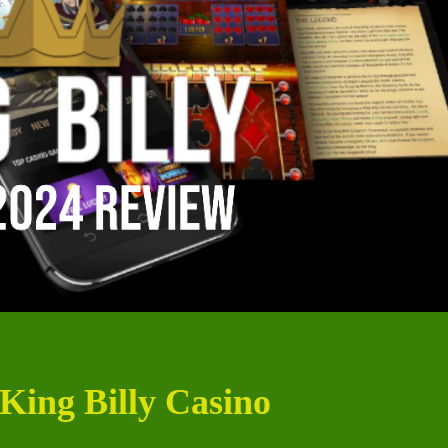
 King Billy Casino