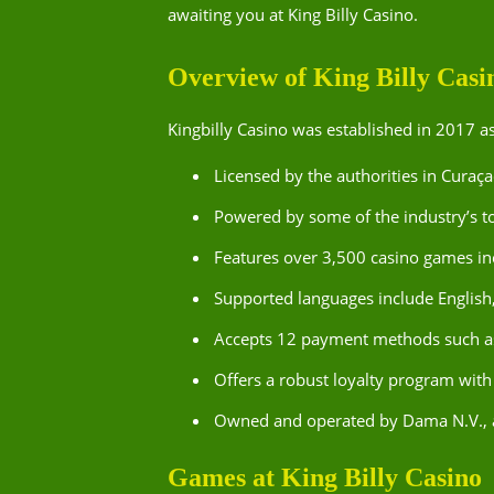
awaiting you at King Billy Casino.
Overview of King Billy Casi
Kingbilly Casino was established in 2017 a
Licensed by the authorities in Curaç
Powered by some of the industry’s t
Features over 3,500 casino games incl
Supported languages include English
Accepts 12 payment methods such as V
Offers a robust loyalty program wit
Owned and operated by Dama N.V., a
Games at King Billy Casino