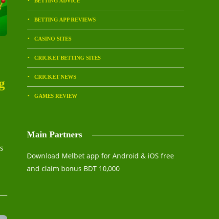
BETTING ADVICE
BETTING APP REVIEWS
CASINO SITES
CRICKET BETTING SITES
CRICKET NEWS
g
GAMES REVIEW
Main Partners
ds
Download
Melbet app
for Android & iOS free
and claim bonus BDT 10,000