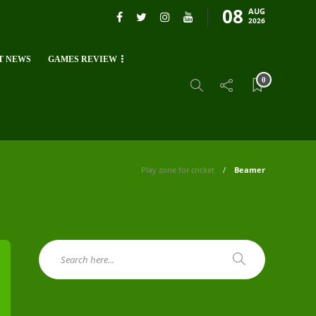
08
AUG
2026
T NEWS
GAMES REVIEW
0
Play zone for cricket
Beamer