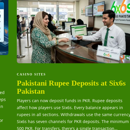
CASINO SITES
Pakistani Rupee Deposits at Six6s
Pakistan
ted
eps
Players can now deposit funds in PKR. Rupee deposits
in
affect how players use Six6s. Every balance appears in
rupees in all sections. Withdrawals use the same currency
or
Six6s has seven channels for PKR deposits. The minimum 
500 PKR. For transfers, there’s a single transaction…