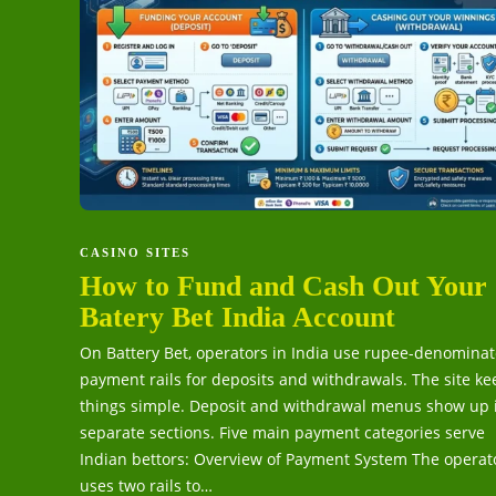
CASINO SITES
How to Fund and Cash Out Your
Batery Bet India Account
On Battery Bet, operators in India use rupee-denomina
payment rails for deposits and withdrawals. The site ke
things simple. Deposit and withdrawal menus show up 
separate sections. Five main payment categories serve
Indian bettors: Overview of Payment System The operat
uses two rails to…