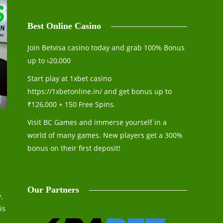
Best Online Casino
Join
Betvisa
casino today and grab 100% Bonus
up to ৳20,000
Start play at 1xbet casino
https://1xbetonline.in/
and get bonus up to
₹126,000 + 150 Free Spins.
Visit
BC Games
and immerse yourself in a
world of many games. New players get a 300%
bonus on their first deposit!
Our Partners
.
is