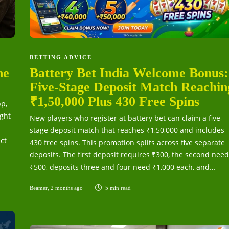
BETTING ADVICE
he
Battery Bet India Welcome Bonus:
Five-Stage Deposit Match Reachin
₹1,50,000 Plus 430 Free Spins
pp,
ight
New players who register at battery bet can claim a five-
stage deposit match that reaches ₹1,50,000 and includes
ct
430 free spins. This promotion splits across five separate
deposits. The first deposit requires ₹300, the second nee
₹500, deposits three and four need ₹1,000 each, and…
Beamer
,
2 months ago
5 min
read