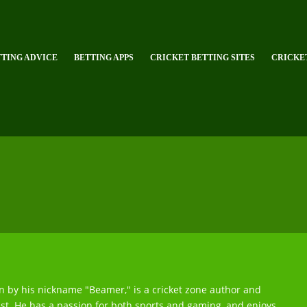
TTING ADVICE
BETTING APPS
CRICKET BETTING SITES
CRICKE
 by his nickname "Beamer," is a cricket zone author and
t. He has a passion for both sports and gaming, and enjoys