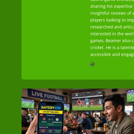
sharing his expertise
insightful reviews of 
players looking to imp
researched and artic
interested in the worl
games, Beamer also co
cricket. He is a talen
accessible and engag