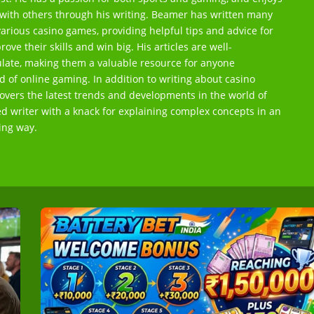
 with others through his writing. Beamer has written many
various casino games, providing helpful tips and advice for
rove their skills and win big. His articles are well-
ulate, making them a valuable resource for anyone
d of online gaming. In addition to writing about casino
vers the latest trends and developments in the world of
ted writer with a knack for explaining complex concepts in an
ing way.