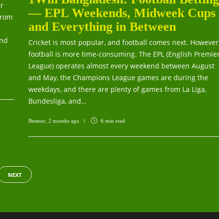
ir
— EPL Weekends, Midweek Cups
from
and Everything in Between
and
Cricket is most popular, and football comes next. However
football is more time-consuming. The EPL (English Premie
League) operates almost every weekend between August
and May, the Champions League games are during the
weekdays, and there are plenty of games from La Liga,
Bundesliga, and…
Beamer
,
2 months ago
6 min
read
NEXT