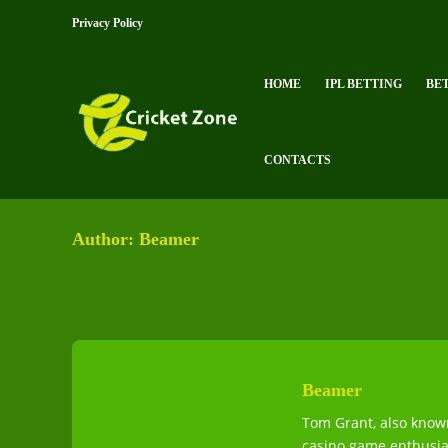
Privacy Policy
HOME
IPL BETTING
BE
CONTACTS
Author:
Beamer
Beamer
Tom Grant, also known
casino game enthusias