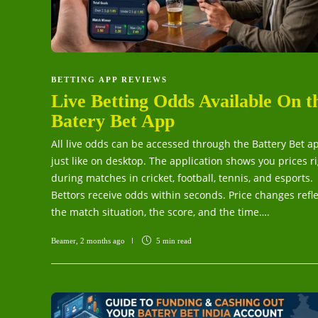
BETTING APP REVIEWS
Live Betting Odds Available On t
Batery Bet App
All live odds can be accessed through the Battery Bet a
just like on desktop. The application shows you prices r
during matches in cricket, football, tennis, and esports.
Bettors receive odds within seconds. Price changes refle
the match situation, the score, and the time….
Beamer
,
2 months ago
5 min
read