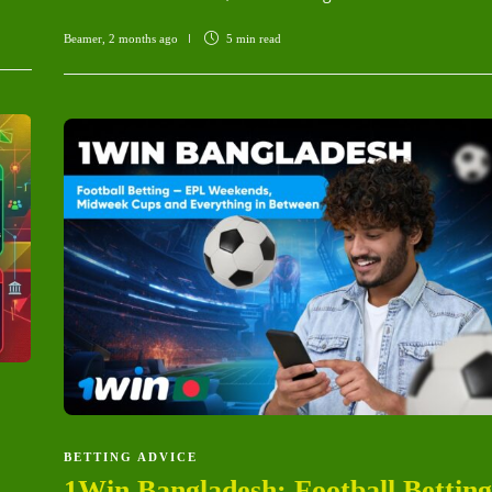
Beamer
,
2 months ago
5 min
read
BETTING ADVICE
1Win Bangladesh: Football Betting