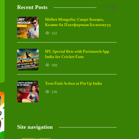
Recent Posts
Melbet Mongolia: Спорт Бооцоо,
Казино ба Платформын Боломжууд
152
IPL Special Bets with Parimatch App
India for Cricket Fans
169
Teen Patti Action at Pin Up India
126
Site navigation