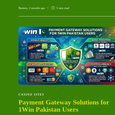
Beamer
,
2 months ago
5 min
read
CASINO SITES
Payment Gateway Solutions for
1Win Pakistan Users