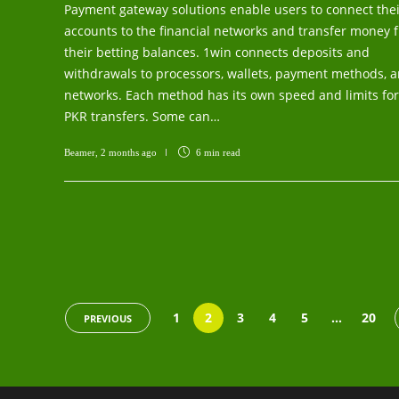
Payment gateway solutions enable users to connect the
accounts to the financial networks and transfer money 
their betting balances. 1win connects deposits and
withdrawals to processors, wallets, payment methods, 
networks. Each method has its own speed and limits for
PKR transfers. Some can…
Beamer
,
2 months ago
6 min
read
1
2
3
4
5
…
20
PREVIOUS