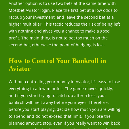
Another option is to use two bets at the same time with
Mostbet Aviator login. Place the first bet at a low odds to
recoup your investment, and leave the second bet at a
higher multiplier. This tactic reduces the risk of being left
with nothing and gives you a chance to make a good
profit. The main thing is not to bet too much on the
second bet, otherwise the point of hedging is lost.
How to Control Your Bankroll in
Aviator
Without controlling your money in Aviator, it’s easy to lose
everything in a few minutes. The game moves quickly,
and if you start trying to catch up after a loss, your
bankroll will melt away before your eyes. Therefore,
before you start playing, decide how much you are willing
to spend and do not exceed that limit. If you lose the
planned amount, stop, even if you really want to win back