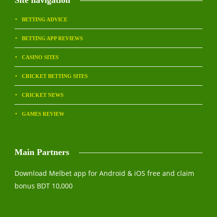
Site navigation
BETTING ADVICE
BETTING APP REVIEWS
CASINO SITES
CRICKET BETTING SITES
CRICKET NEWS
GAMES REVIEW
Main Partners
Download
Melbet app
for Android & iOS free and claim
bonus BDT 10,000