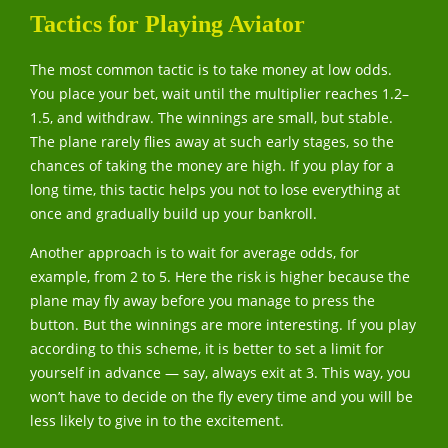
Tactics for Playing Aviator
The most common tactic is to take money at low odds.
You place your bet, wait until the multiplier reaches 1.2–
1.5, and withdraw. The winnings are small, but stable.
The plane rarely flies away at such early stages, so the
chances of taking the money are high. If you play for a
long time, this tactic helps you not to lose everything at
once and gradually build up your bankroll.
Another approach is to wait for average odds, for
example, from 2 to 5. Here the risk is higher because the
plane may fly away before you manage to press the
button. But the winnings are more interesting. If you play
according to this scheme, it is better to set a limit for
yourself in advance — say, always exit at 3. This way, you
won’t have to decide on the fly every time and you will be
less likely to give in to the excitement.