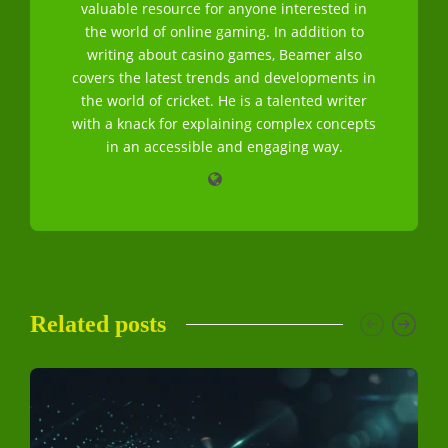
valuable resource for anyone interested in
the world of online gaming. In addition to
writing about casino games, Beamer also
covers the latest trends and developments in
the world of cricket. He is a talented writer
with a knack for explaining complex concepts
in an accessible and engaging way.
Related posts