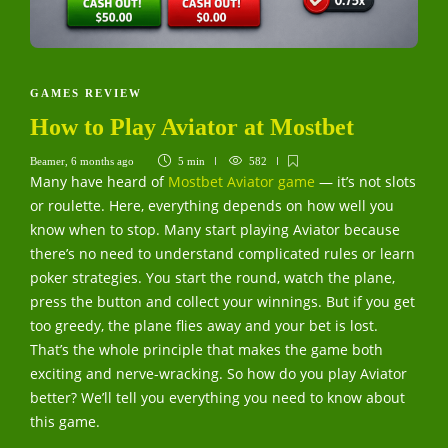
GAMES REVIEW
How to Play Aviator at Mostbet
Beamer
,
6 months ago
5 min
582
Many have heard of
Mostbet Aviator game
— it’s not slots
or roulette. Here, everything depends on how well you
know when to stop. Many start playing Aviator because
there’s no need to understand complicated rules or learn
poker strategies. You start the round, watch the plane,
press the button and collect your winnings. But if you get
too greedy, the plane flies away and your bet is lost.
That’s the whole principle that makes the game both
exciting and nerve-wracking. So how do you play Aviator
better? We’ll tell you everything you need to know about
this game.