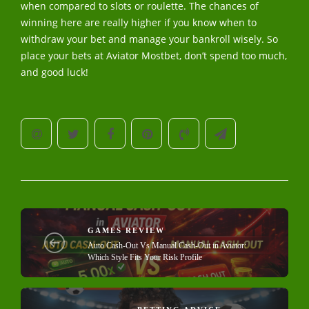
when compared to slots or roulette. The chances of
winning here are really higher if you know when to
withdraw your bet and manage your bankroll wisely. So
place your bets at Aviator Mostbet, don’t spend too much,
and good luck!
GAMES REVIEW
Auto Cash-Out Vs Manual Cash-Out in Aviator:
Which Style Fits Your Risk Profile