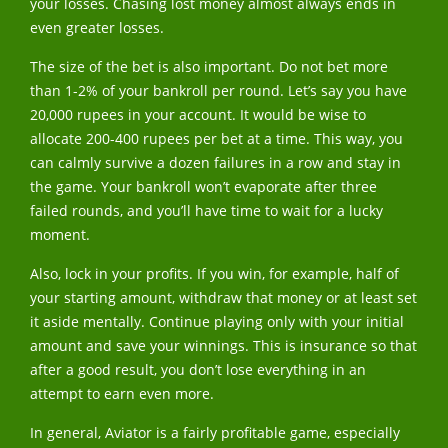
your losses. Chasing lost money almost always ends in
even greater losses.
The size of the bet is also important. Do not bet more
than 1-2% of your bankroll per round. Let’s say you have
20,000 rupees in your account. It would be wise to
allocate 200-400 rupees per bet at a time. This way, you
can calmly survive a dozen failures in a row and stay in
the game. Your bankroll won’t evaporate after three
failed rounds, and you’ll have time to wait for a lucky
moment.
Also, lock in your profits. If you win, for example, half of
your starting amount, withdraw that money or at least set
it aside mentally. Continue playing only with your initial
amount and save your winnings. This is insurance so that
after a good result, you don’t lose everything in an
attempt to earn even more.
In general, Aviator is a fairly profitable game, especially