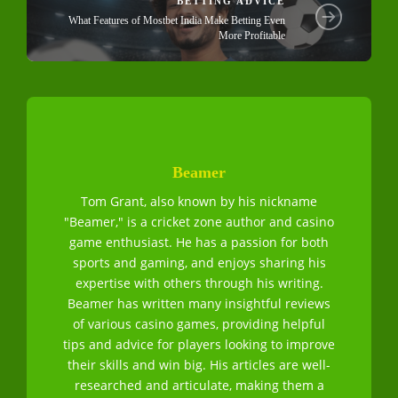
BETTING ADVICE
What Features of Mostbet India Make Betting Even
More Profitable
Beamer
Tom Grant, also known by his nickname
"Beamer," is a cricket zone author and casino
game enthusiast. He has a passion for both
sports and gaming, and enjoys sharing his
expertise with others through his writing.
Beamer has written many insightful reviews
of various casino games, providing helpful
tips and advice for players looking to improve
their skills and win big. His articles are well-
researched and articulate, making them a