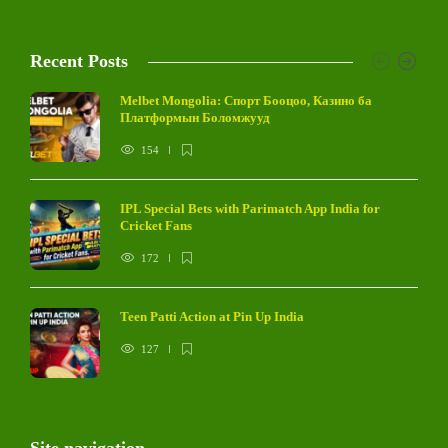
Recent Posts
Melbet Mongolia: Спорт Бооцоо, Казино ба
Платформын Боломжууд
154
IPL Special Bets with Parimatch App India for
Cricket Fans
172
Teen Patti Action at Pin Up India
127