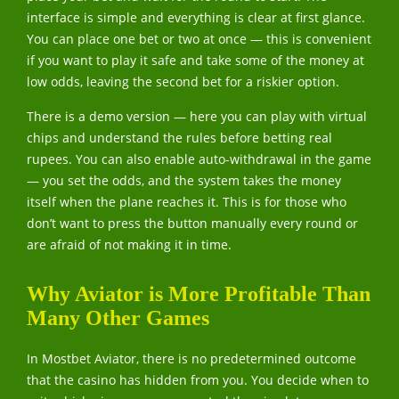
interface is simple and everything is clear at first glance.
You can place one bet or two at once — this is convenient
if you want to play it safe and take some of the money at
low odds, leaving the second bet for a riskier option.
There is a demo version — here you can play with virtual
chips and understand the rules before betting real
rupees. You can also enable auto-withdrawal in the game
— you set the odds, and the system takes the money
itself when the plane reaches it. This is for those who
don’t want to press the button manually every round or
are afraid of not making it in time.
Why Aviator is More Profitable Than
Many Other Games
In Mostbet Aviator, there is no predetermined outcome
that the casino has hidden from you. You decide when to