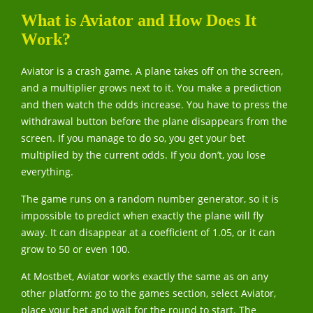
What is Aviator and How Does It
Work?
Aviator is a crash game. A plane takes off on the screen,
and a multiplier grows next to it. You make a prediction
and then watch the odds increase. You have to press the
withdrawal button before the plane disappears from the
screen. If you manage to do so, you get your bet
multiplied by the current odds. If you don’t, you lose
everything.
The game runs on a random number generator, so it is
impossible to predict when exactly the plane will fly
away. It can disappear at a coefficient of 1.05, or it can
grow to 50 or even 100.
At Mostbet, Aviator works exactly the same as on any
other platform: go to the games section, select Aviator,
place your bet and wait for the round to start. The