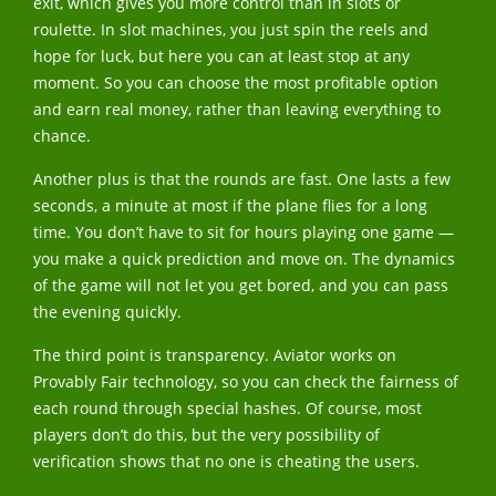
exit, which gives you more control than in slots or
roulette. In slot machines, you just spin the reels and
hope for luck, but here you can at least stop at any
moment. So you can choose the most profitable option
and earn real money, rather than leaving everything to
chance.
Another plus is that the rounds are fast. One lasts a few
seconds, a minute at most if the plane flies for a long
time. You don’t have to sit for hours playing one game —
you make a quick prediction and move on. The dynamics
of the game will not let you get bored, and you can pass
the evening quickly.
The third point is transparency. Aviator works on
Provably Fair technology, so you can check the fairness of
each round through special hashes. Of course, most
players don’t do this, but the very possibility of
verification shows that no one is cheating the users.