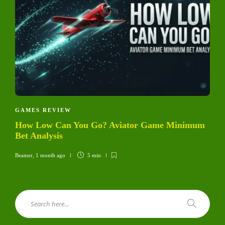
GAMES REVIEW
How Low Can You Go? Aviator Game Minimum
Bet Analysis
Beamer
,
1 month ago
5 min