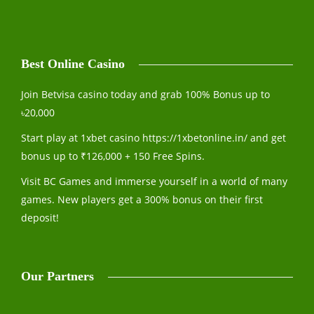
Best Online Casino
Join
Betvisa
casino today and grab 100% Bonus up to
৳20,000
Start play at 1xbet casino
https://1xbetonline.in/
and get
bonus up to ₹126,000 + 150 Free Spins.
Visit
BC Games
and immerse yourself in a world of many
games. New players get a 300% bonus on their first
deposit!
Our Partners