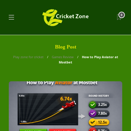
0
Blog Post
Play zone for cricket
Games Review
How to Play Aviator at
Mostbet