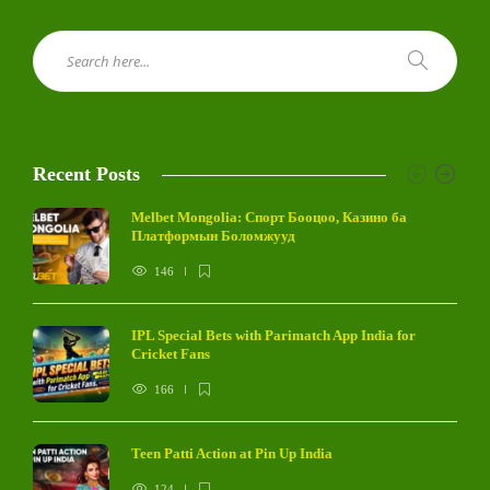
Recent Posts
Melbet Mongolia: Спорт Бооцоо, Казино ба
Платформын Боломжууд
146
IPL Special Bets with Parimatch App India for
Cricket Fans
166
Teen Patti Action at Pin Up India
124