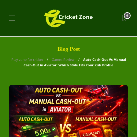
0
Blog Post
Play zone for cricket
Games Review
Auto Cash-Out Vs Manual
Cash-Out in Aviator: Which Style Fits Your Risk Profile