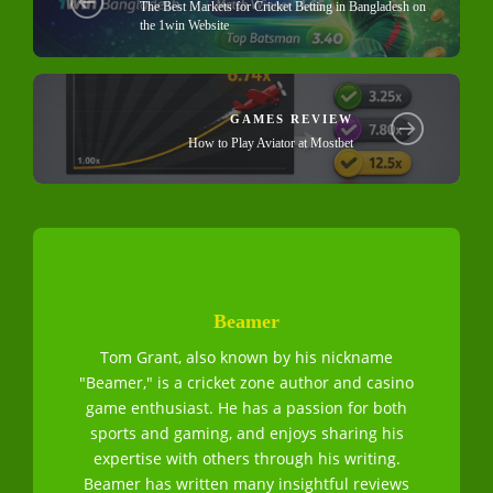
The Best Markets for Cricket Betting in Bangladesh on
the 1win Website
GAMES REVIEW
How to Play Aviator at Mostbet
Beamer
Tom Grant, also known by his nickname
"Beamer," is a cricket zone author and casino
game enthusiast. He has a passion for both
sports and gaming, and enjoys sharing his
expertise with others through his writing.
Beamer has written many insightful reviews