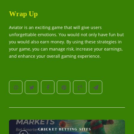
Wrap Up
Aviator is an exciting game that will give users
unforgettable emotions. You would not only have fun but
you would also earn money. By using these strategies in
your game, you can manage risk, increase your earnings,
and enhance your overall gaming experience.
CRICKET BETTING SITES