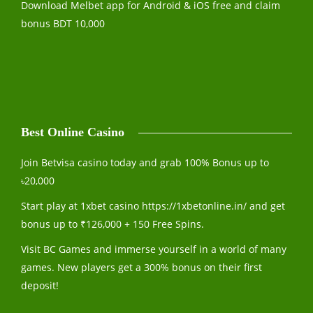
Download
Melbet app
for Android & iOS free and claim
bonus BDT 10,000
Best Online Casino
Join
Betvisa
casino today and grab 100% Bonus up to
৳20,000
Start play at 1xbet casino
https://1xbetonline.in/
and get
bonus up to ₹126,000 + 150 Free Spins.
Visit
BC Games
and immerse yourself in a world of many
games. New players get a 300% bonus on their first
deposit!