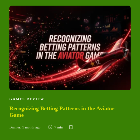
GAMES REVIEW
Recognizing Betting Patterns in the Aviator
Game
Beamer
,
1 month ago
7 min