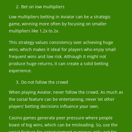
Bet on low multipliers
Low multipliers betting in Aviator can be a strategic
game, winning more often by focusing on smaller
multipliers like 1.2x to 2x.
This strategy values consistency over achieving huge
wins, which makes it ideal for players who enjoy small
frequent wins and low risk. Although it might not
produce huge returns, it can create a solid betting
experience.
Do not follow the crowd
When playing Aviator, never follow the crowd. As much as
the social feature can be entertaining, never let other
players’ betting decisions influence your own.
Casino games generate peer pressure where people
boast of big wins, which can be misleading. So, use the