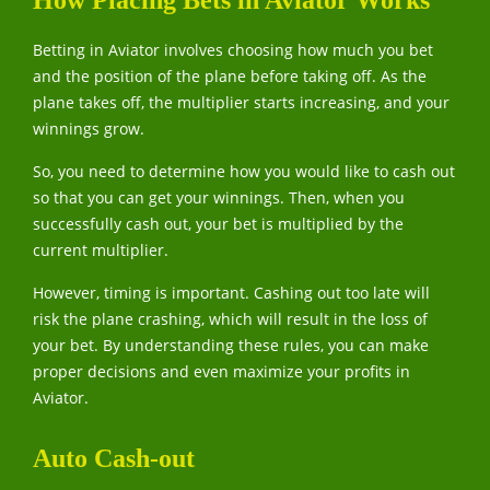
How Placing Bets in Aviator Works
Betting in Aviator involves choosing how much you bet
and the position of the plane before taking off. As the
plane takes off, the multiplier starts increasing, and your
winnings grow.
So, you need to determine how you would like to cash out
so that you can get your winnings. Then, when you
successfully cash out, your bet is multiplied by the
current multiplier.
However, timing is important. Cashing out too late will
risk the plane crashing, which will result in the loss of
your bet. By understanding these rules, you can make
proper decisions and even maximize your profits in
Aviator.
Auto Cash-out