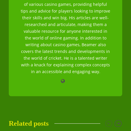
of various casino games, providing helpful
tips and advice for players looking to improve
their skills and win big. His articles are well-
researched and articulate, making them a
valuable resource for anyone interested in
the world of online gaming. In addition to
writing about casino games, Beamer also
covers the latest trends and developments in
the world of cricket. He is a talented writer
with a knack for explaining complex concepts
in an accessible and engaging way.
Related posts