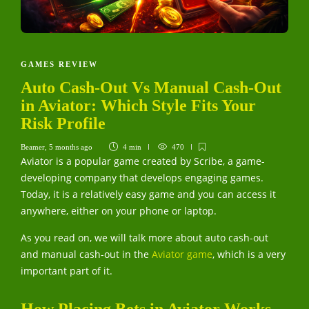
GAMES REVIEW
Auto Cash-Out Vs Manual Cash-Out
in Aviator: Which Style Fits Your
Risk Profile
Beamer
,
5 months ago
4 min
470
Aviator is a popular game created by Scribe, a game-
developing company that develops engaging games.
Today, it is a relatively easy game and you can access it
anywhere, either on your phone or laptop.
As you read on, we will talk more about auto cash-out
and manual cash-out in the
Aviator game
, which is a very
important part of it.