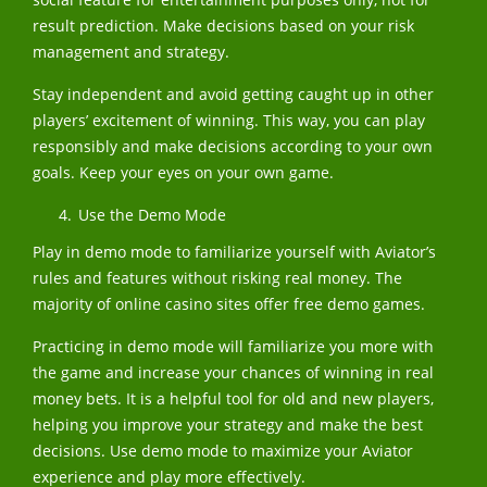
social feature for entertainment purposes only, not for
result prediction. Make decisions based on your risk
management and strategy.
Stay independent and avoid getting caught up in other
players’ excitement of winning. This way, you can play
responsibly and make decisions according to your own
goals. Keep your eyes on your own game.
Use the Demo Mode
Play in demo mode to familiarize yourself with Aviator’s
rules and features without risking real money. The
majority of online casino sites offer free demo games.
Practicing in demo mode will familiarize you more with
the game and increase your chances of winning in real
money bets. It is a helpful tool for old and new players,
helping you improve your strategy and make the best
decisions. Use demo mode to maximize your Aviator
experience and play more effectively.