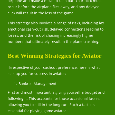
airplane and make a move to cash out. Your click must
occur before the airplane flies away, and any delayed
click will result in the loss of the game.
This strategy also involves a range of risks, including lax
emotional cash-out risk, delayed connections leading to
losses, and the risk of chasing increasingly higher
numbers that ultimately result in the plane crashing.
Best Winning Strategies for Aviator
Irrespective of your cashout preference, here is what
sets up you for success in aviator:
Bankroll Management
First and most important is giving yourself a budget and
following it. This accounts for those occasional losses,
allowing you to still in the long run. Such a tactic is
essential for playing game aviator.