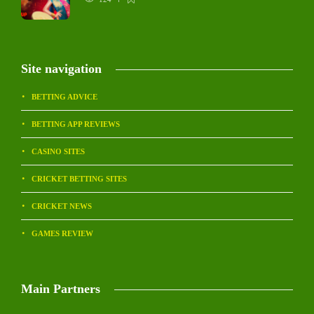
Site navigation
BETTING ADVICE
BETTING APP REVIEWS
CASINO SITES
CRICKET BETTING SITES
CRICKET NEWS
GAMES REVIEW
Main Partners