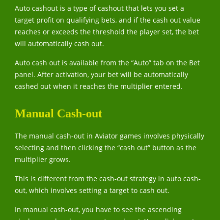
Auto cashout is a type of cashout that lets you set a
target profit on qualifying bets, and if the cash out value
reaches or exceeds the threshold the player set, the bet
will automatically cash out.
Auto cash out is available from the “Auto” tab on the Bet
panel. After activation, your bet will be automatically
cashed out when it reaches the multiplier entered.
Manual Cash-out
The manual cash-out in Aviator games involves physically
selecting and then clicking the “cash out” button as the
multiplier grows.
This is different from the cash-out strategy in auto cash-
out, which involves setting a target to cash out.
In manual cash-out, you have to see the ascending