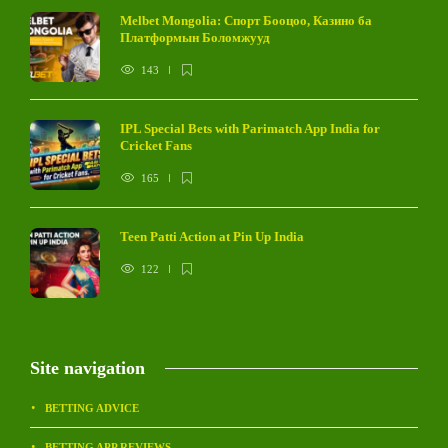
Melbet Mongolia: Спорт Бооцоо, Казино ба
Платформын Боломжууд
143
IPL Special Bets with Parimatch App India for
Cricket Fans
165
Teen Patti Action at Pin Up India
122
Site navigation
BETTING ADVICE
BETTING APP REVIEWS