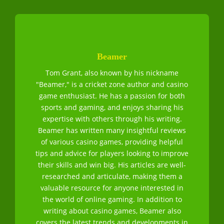
Beamer
Tom Grant, also known by his nickname
"Beamer," is a cricket zone author and casino
game enthusiast. He has a passion for both
sports and gaming, and enjoys sharing his
expertise with others through his writing.
Beamer has written many insightful reviews
of various casino games, providing helpful
tips and advice for players looking to improve
their skills and win big. His articles are well-
researched and articulate, making them a
valuable resource for anyone interested in
the world of online gaming. In addition to
writing about casino games, Beamer also
covers the latest trends and developments in