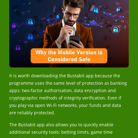
It is worth downloading the Bustabit app because the
programme uses the same level of protection as banking
apps: two-factor authorisation, data encryption and
cryptographic methods of integrity verification. Even if
you play via open Wi-Fi networks, your funds and data
are reliably protected.
The Bustabit app also allows you to quickly enable
additional security tools: betting limits, game time