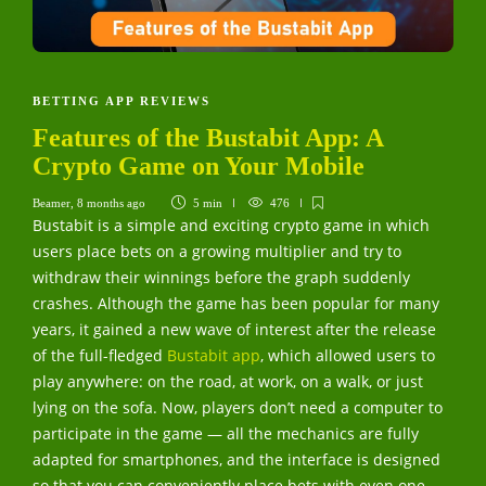
BETTING APP REVIEWS
Features of the Bustabit App: A
Crypto Game on Your Mobile
Beamer
,
8 months ago
5 min
476
Bustabit is a simple and exciting crypto game in which
users place bets on a growing multiplier and try to
withdraw their winnings before the graph suddenly
crashes. Although the game has been popular for many
years, it gained a new wave of interest after the release
of the full-fledged
Bustabit app
, which allowed users to
play anywhere: on the road, at work, on a walk, or just
lying on the sofa. Now, players don’t need a computer to
participate in the game — all the mechanics are fully
adapted for smartphones, and the interface is designed