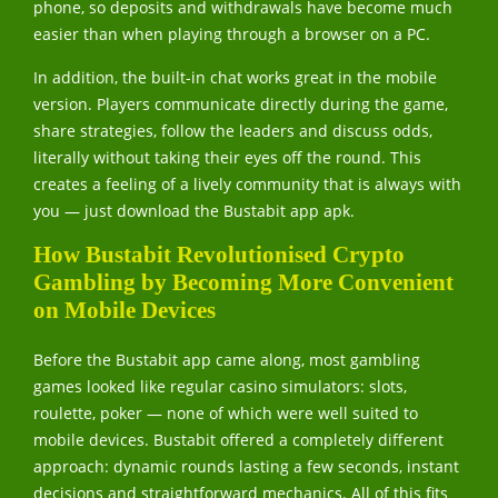
phone, so deposits and withdrawals have become much
easier than when playing through a browser on a PC.
In addition, the built-in chat works great in the mobile
version. Players communicate directly during the game,
share strategies, follow the leaders and discuss odds,
literally without taking their eyes off the round. This
creates a feeling of a lively community that is always with
you — just download the Bustabit app apk.
How Bustabit Revolutionised Crypto
Gambling by Becoming More Convenient
on Mobile Devices
Before the Bustabit app came along, most gambling
games looked like regular casino simulators: slots,
roulette, poker — none of which were well suited to
mobile devices. Bustabit offered a completely different
approach: dynamic rounds lasting a few seconds, instant
decisions and straightforward mechanics. All of this fits