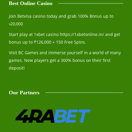
Best Online Casino
Join
Betvisa
casino today and grab 100% Bonus up to
৳20,000
Start play at 1xbet casino
https://1xbetonline.in/
and get
bonus up to ₹126,000 + 150 Free Spins.
Visit
BC Games
and immerse yourself in a world of many
games. New players get a 300% bonus on their first
deposit!
Our Partners