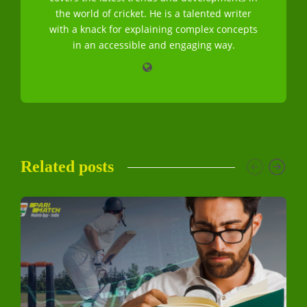
the world of cricket. He is a talented writer
with a knack for explaining complex concepts
in an accessible and engaging way.
Related posts