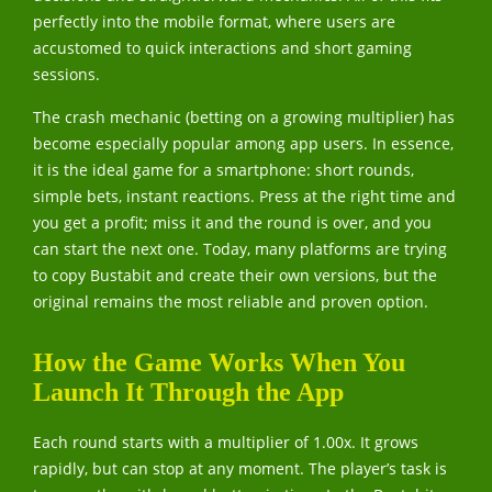
perfectly into the mobile format, where users are
accustomed to quick interactions and short gaming
sessions.
The crash mechanic (betting on a growing multiplier) has
become especially popular among app users. In essence,
it is the ideal game for a smartphone: short rounds,
simple bets, instant reactions. Press at the right time and
you get a profit; miss it and the round is over, and you
can start the next one. Today, many platforms are trying
to copy Bustabit and create their own versions, but the
original remains the most reliable and proven option.
How the Game Works When You
Launch It Through the App
Each round starts with a multiplier of 1.00x. It grows
rapidly, but can stop at any moment. The player’s task is