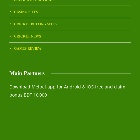
CASINO SITES
CRICKET BETTING SITES
CRICKET NEWS
GAMES REVIEW
Main Partners
Download
Melbet app
for Android & iOS free and claim
bonus BDT 10,000