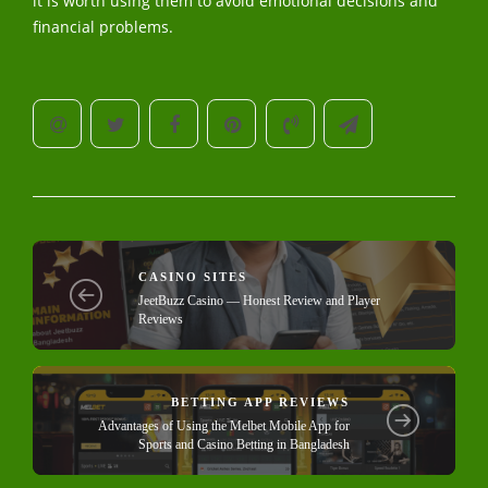
it is worth using them to avoid emotional decisions and
financial problems.
CASINO SITES
JeetBuzz Casino — Honest Review and Player
Reviews
BETTING APP REVIEWS
Advantages of Using the Melbet Mobile App for
Sports and Casino Betting in Bangladesh