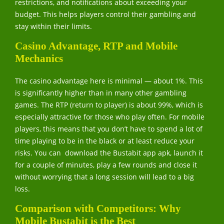
restrictions, and notifications about exceeding your
budget. This helps players control their gambling and
stay within their limits.
Casino Advantage, RTP and Mobile
Mechanics
The casino advantage here is minimal — about 1%. This
is significantly higher than in many other gambling
games. The RTP (return to player) is about 99%, which is
especially attractive for those who play often. For mobile
players, this means that you don’t have to spend a lot of
time playing to be in the black or at least reduce your
risks. You can download the Bustabit app apk, launch it
for a couple of minutes, play a few rounds and close it
without worrying that a long session will lead to a big
loss.
Comparison with Competitors: Why
Mobile Bustabit is the Best