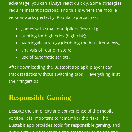
advantage: you can always react quickly. Some strategies
require instant decisions, and this is where the mobile
version works perfectly. Popular approaches:
games with small multipliers (low risk);
hunting for high odds (high risk);
Martingale strategy (doubling the bet after a loss);
analysis of round history;
use of automatic scripts.
After downloading the Bustabit app apk, players can
track statistics without switching tabs — everything is at
their fingertips.
Responsible Gaming
Despite the simplicity and convenience of the mobile
version, it is important to remember the risks. The
Bustabit app provides tools for responsible gaming, and