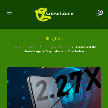
0
Blog Post
Play zone for cricket
Betting App Reviews
Features of the
Bustabit App: A Crypto Game on Your Mobile