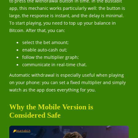
to press the withdrawal button in time. In the Bustabit
app, this mechanic works particularly well: the button is
large, the response is instant, and the delay is minimal.
To start playing, you need to top up your balance in
Bitcoin. After that, you can:
select the bet amount;
enable auto-cash out;
follow the multiplier graph;
communicate in real-time chat.
Automatic withdrawal is especially useful when playing
on your phone: you can set a fixed multiplier and simply
watch as the app does everything for you.
Why the Mobile Version is
Considered Safe