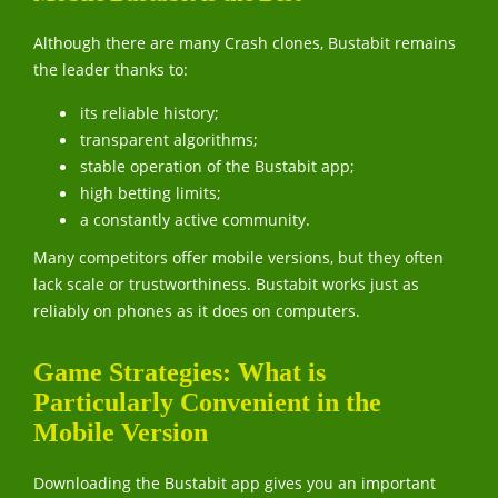
Although there are many Crash clones, Bustabit remains
the leader thanks to:
its reliable history;
transparent algorithms;
stable operation of the Bustabit app;
high betting limits;
a constantly active community.
Many competitors offer mobile versions, but they often
lack scale or trustworthiness. Bustabit works just as
reliably on phones as it does on computers.
Game Strategies: What is
Particularly Convenient in the
Mobile Version
Downloading the Bustabit app gives you an important