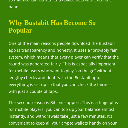
so that you can conveniently place bets with even one
hand.
Why Bustabit Has Become So
Popular
One of the main reasons people download the Bustabit
app is transparency and honesty. It uses a “provably fair”
system, which means that every player can verify that the
round was generated fairly. This is especially important
for mobile users who want to play “on the go” without
lengthy checks and doubts. In the Bustabit app,
everything is set up so that you can check the fairness
with just a couple of taps.
The second reason is Bitcoin support. This is a huge plus
for mobile players: you can top up your balance almost
instantly, and withdrawals take just a few minutes. It’s
convenient to keep all your crypto wallets handy on your