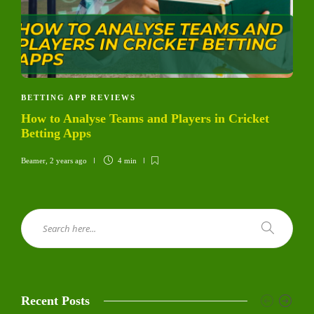
BETTING APP REVIEWS
How to Analyse Teams and Players in Cricket
Betting Apps
Beamer
,
2 years ago
4 min
Recent Posts