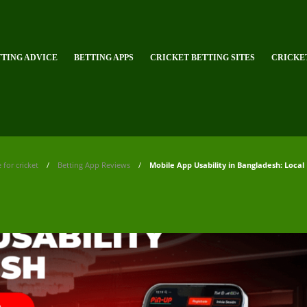
TTING ADVICE
BETTING APPS
CRICKET BETTING SITES
CRICKE
 for cricket
Betting App Reviews
Mobile App Usability in Bangladesh: Loca