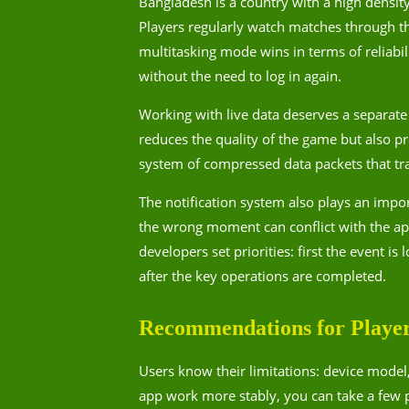
Bangladesh is a country with a high densi
Players regularly watch matches through thi
multitasking mode wins in terms of reliabil
without the need to log in again.
Working with live data deserves a separate
reduces the quality of the game but also p
system of compressed data packets that tra
The notification system also plays an impor
the wrong moment can conflict with the ap
developers set priorities: first the event i
after the key operations are completed.
Recommendations for Playe
Users know their limitations: device model, b
app work more stably, you can take a few pr