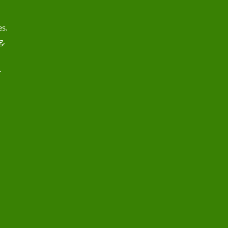
es.
g,
.