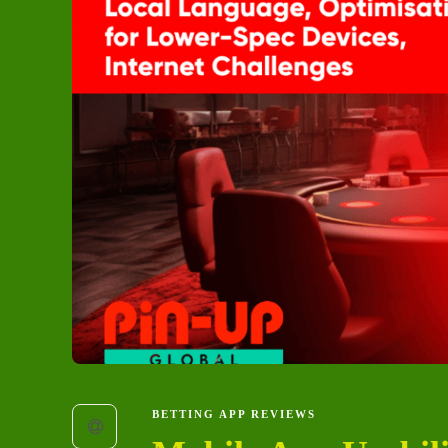
BETTING APP REVIEWS