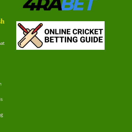
sh
hat
h
is
ng