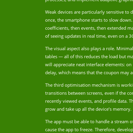
Weak devices are particularly sensitive to 
once, the smartphone starts to slow down. T
coefficients, then events, then extended m
of seeing updates in real time, even on a 
The visual aspect also plays a role. Minimal
tables — all of this reduces the load but m
will appreciate neat interface elements: 
delay, which means that the coupon may ap
The third optimisation mechanism is worki
transitions between screens, even if the co
recently viewed events, and profile data. Th
grow and take up all the device’s memory.
The app must be able to handle a stream o
cause the app to freeze. Therefore, devel