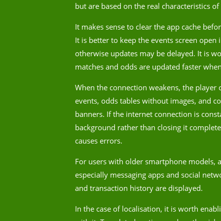
but are based on the real characteristics o
It makes sense to clear the app cache befo
It is better to keep the events screen open
otherwise updates may be delayed. It is wor
matches and odds are updated faster when 
When the connection weakens, the player c
events, odds tables without images, and co
banners. If the internet connection is const
background rather than closing it completel
causes errors.
For users with older smartphone models, an
especially messaging apps and social netwo
and transaction history are displayed.
In the case of localisation, it is worth enab