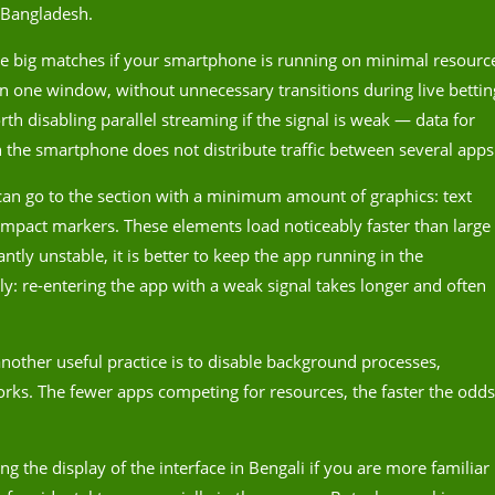
f Bangladesh.
re big matches if your smartphone is running on minimal resourc
 in one window, without unnecessary transitions during live bettin
th disabling parallel streaming if the signal is weak — data for
the smartphone does not distribute traffic between several apps
an go to the section with a minimum amount of graphics: text
mpact markers. These elements load noticeably faster than large
antly unstable, it is better to keep the app running in the
y: re-entering the app with a weak signal takes longer and often
other useful practice is to disable background processes,
rks. The fewer apps competing for resources, the faster the odds
ling the display of the interface in Bengali if you are more familiar