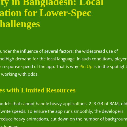
ty in Bangladesh: Local
ation for Lower-Spec
Challenges
nder the influence of several factors: the widespread use of
d high demand for the local language. In such conditions, player
he response speed of the app. That is why
Pin Up
is in the spotlight
nd working with odds.
es with Limited Resources
odels that cannot handle heavy applications: 2–3 GB of RAM, ol
write speeds. To ensure the app runs smoothly, the developers
 reduce heavy animations, cut down on the number of backgroun
cs loading.