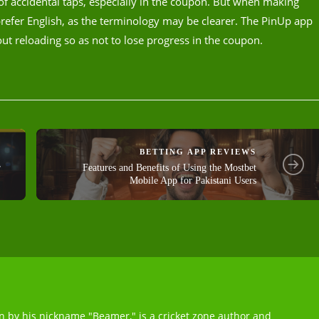
k of accidental taps, especially in the coupon. But when making
prefer English, as the terminology may be clearer. The PinUp app
t reloading so as not to lose progress in the coupon.
BETTING APP REVIEWS
r
Features and Benefits of Using the Mostbet
Mobile App for Pakistani Users
 by his nickname "Beamer," is a cricket zone author and