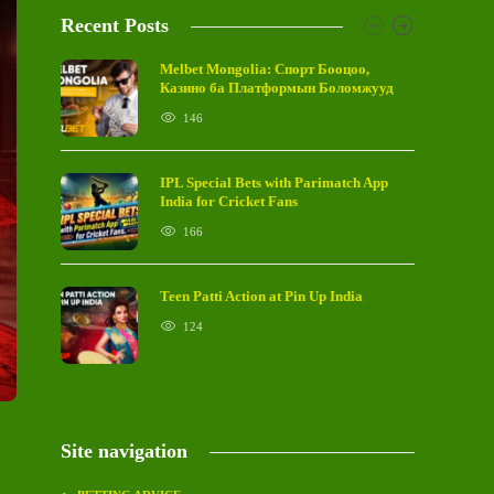
Recent Posts
Melbet Mongolia: Спорт Бооцоо,
Казино ба Платформын Боломжууд
146
IPL Special Bets with Parimatch App
India for Cricket Fans
166
Teen Patti Action at Pin Up India
124
Site navigation