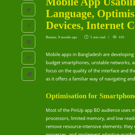
Mobile App Usabili
Language, Optimis
Devices, Internet 
Beamer
,
9 months ago
5 min
read
410
Mobile apps in Bangladesh are developing u
budget smartphones, unstable networks, an
focus on the quality of the interface and t
as it offers a familiar way of navigating a
Optimisation for Smartphon
Most of the PinUp app BD audience uses m
processors, limited memory, and low read/
remove resource-intensive elements: they
processes, and implement adaptive graphi