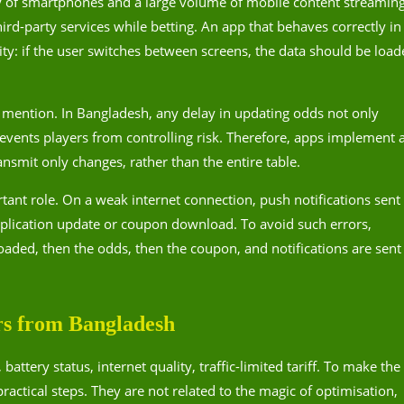
ty of smartphones and a large volume of mobile content streaming
rd-party services while betting. An app that behaves correctly in
ity: if the user switches between screens, the data should be loa
 mention. In Bangladesh, any delay in updating odds not only
revents players from controlling risk. Therefore, apps implement 
nsmit only changes, rather than the entire table.
tant role. On a weak internet connection, push notifications sent 
plication update or coupon download. To avoid such errors,
s loaded, then the odds, then the coupon, and notifications are sent
rs from Bangladesh
attery status, internet quality, traffic-limited tariff. To make the
actical steps. They are not related to the magic of optimisation,