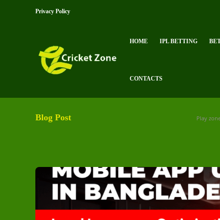
Privacy Policy
HOME
IPL BETTING
BE
CONTACTS
Blog Post
Play zone