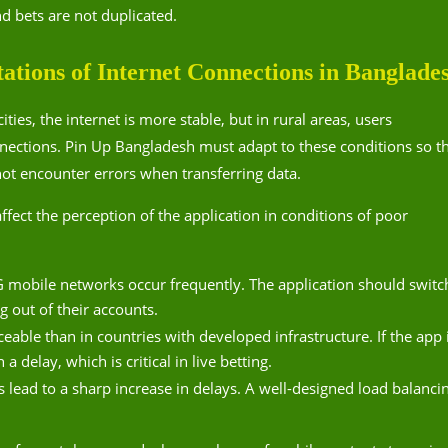
nd bets are not duplicated.
tations of Internet Connections in Banglade
ities, the internet is more stable, but in rural areas, users
nections. Pin Up Bangladesh must adapt to these conditions so t
not encounter errors when transferring data.
 affect the perception of the application in conditions of poor
 mobile networks occur frequently. The application should switc
g out of their accounts.
able than in countries with developed infrastructure. If the app 
 delay, which is critical in live betting.
 lead to a sharp increase in delays. A well-designed load balanci