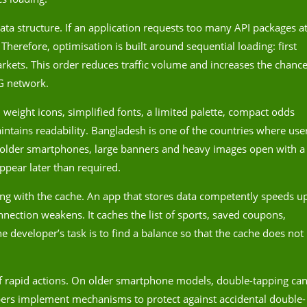
data structure. If an application requests too many API packages a
herefore, optimisation is built around sequential loading: first
arkets. This order reduces traffic volume and increases the chanc
3G network.
 weight icons, simplified fonts, a limited palette, compact odds
aintains readability. Bangladesh is one of the countries where use
on older smartphones, large banners and heavy images open with a
pear later than required.
ng with the cache. An app that stores data competently speeds u
nnection weakens. It caches the list of sports, saved coupons,
e developer’s task is to find a balance so that the cache does not
f rapid actions. On older smartphone models, double-tapping ca
opers implement mechanisms to protect against accidental double-