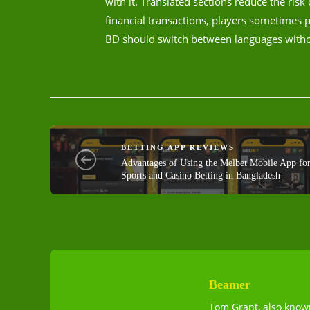
with it. Translated sections reduce the ris
financial transactions, players sometimes 
BD should switch between languages withou
BETTING APP REVIEWS
Advantages of Using the Melbet Mobile App fo
Sports and Casino Betting in Bangladesh
Beamer
Tom Grant, also known