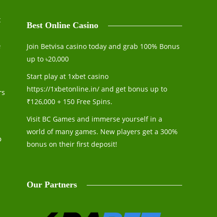
t
Best Online Casino
e
Join
Betvisa
casino today and grab 100% Bonus
up to ৳20,000
Start play at 1xbet casino
https://1xbetonline.in/
and get bonus up to
rs
₹126,000 + 150 Free Spins.
Visit
BC Games
and immerse yourself in a
world of many games. New players get a 300%
p
bonus on their first deposit!
Our Partners
n