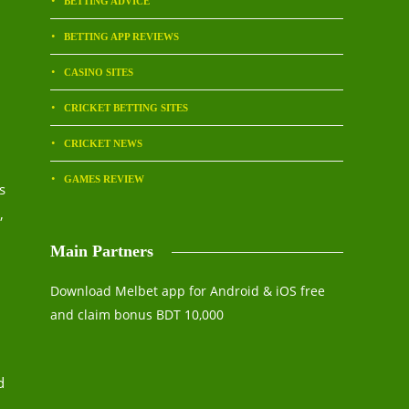
BETTING ADVICE
BETTING APP REVIEWS
CASINO SITES
CRICKET BETTING SITES
CRICKET NEWS
GAMES REVIEW
s
,
Main Partners
Download
Melbet app
for Android & iOS free
and claim bonus BDT 10,000
d
d