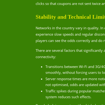
clicks so that coupons are not sent twice a
Stability and Technical Limi
Networks in the country vary in quality. In c
experience slow speeds and regular discon
players can see the odds correctly and do 
There are several factors that significantly
connectivity:
Transitions between Wi-Fi and 3G/4G
smoothly, without forcing users to lo
Server response times are more notice
not optimised, odds are updated with a
Traffic spikes during popular matches
system reduces such effects.