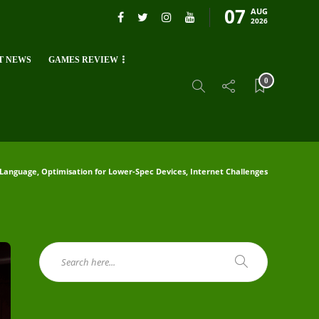
07
AUG
2026
T NEWS
GAMES REVIEW
0
l Language, Optimisation for Lower-Spec Devices, Internet Challenges