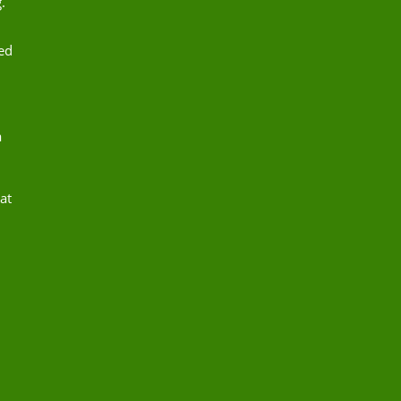
.
ded
a
at