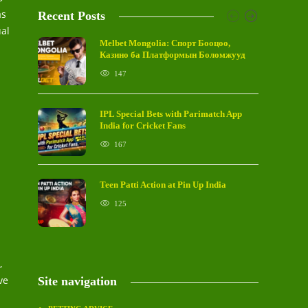
as
Recent Posts
ual
Melbet Mongolia: Спорт Бооцоо,
Казино ба Платформын Боломжууд
147
IPL Special Bets with Parimatch App
India for Cricket Fans
167
Teen Patti Action at Pin Up India
125
,
ve
Site navigation