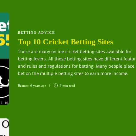
BETTING ADVICE
Top 10 Cricket Betting Sites
There are many online cricket betting sites available for
betting lovers. All these betting sites have different featu
and rules and regulations for betting. Many people place 
bet on the multiple betting sites to earn more income.
Beamer
,
6 years ago
3 min
read