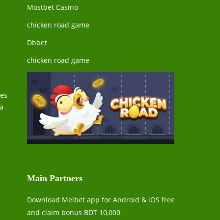
Mostbet Casino
chicken road game
Dbbet
chicken road game
res
a
Main Partners
Download
Melbet app
for Android & iOS free
and claim bonus BDT 10,000