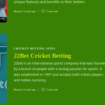
unique features and benefits to their bettors.
Beamer
,
6 years ago
3 min
read
CRICKET BETTING SITES
22Bet Cricket Betting
22bet is an international sports company that was found
by a bunch of people with a strong passion for sports. It
was established in 1997 and accepts both Indian players
and Indian currency.
Beamer
,
6 years ago
3 min
read