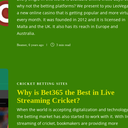
why not the betting platforms? We present to you LeoVeg
a new online casino that is getting popular and more virt
every month. It was founded in 2012 and it is licensed in
Malta and the UK. It also has its reach in Europe and
Australia.
Beamer
,
6 years ago
3 min
read
CRICKET BETTING SITES
Why is Bet365 the Best in Live
Streaming Cricket?
When the world is accepting digitalization and technology
the betting market has also started to work with it. With li
streaming of cricket, bookmakers are providing more