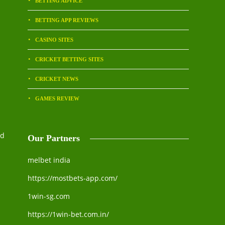
BETTING ADVICE
BETTING APP REVIEWS
CASINO SITES
CRICKET BETTING SITES
CRICKET NEWS
GAMES REVIEW
ed
Our Partners
melbet india
https://mostbets-app.com/
1win-sg.com
https://1win-bet.com.in/