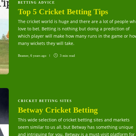
BETTING ADVICE
Top 5 Cricket Betting Tips
The cricket world is huge and there are a lot of people wh
love to bet. Betting is nothing but doing a prediction of
which player will make how many runs in the game or ho
many wickets they will take.
Beamer
,
6 years ago
3 min
read
CRICKET BETTING SITES
Betway Cricket Betting
This wide selection of cricket betting sites and markets
seem similar to us all, but Betway has something unique
and intriguing for you. Betway is a must-visit platform for