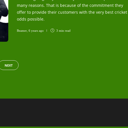
many reasons. That is because of the commitment they
offer to provide their customers with the very best cricket
odds possible.
Beamer
,
6 years ago
3 min
read
NEXT