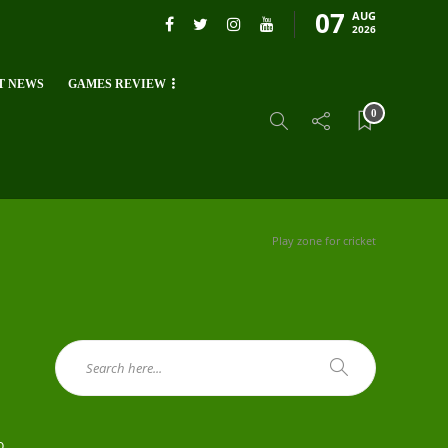
07
AUG
2026
T NEWS
GAMES REVIEW
0
Play zone for cricket
o