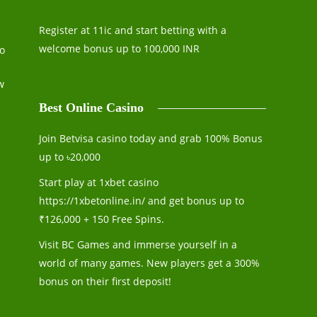
Register at
11ic
and start betting with a
welcome bonus up to 100,000 INR
o
w
Best Online Casino
Join
Betvisa
casino today and grab 100% Bonus
up to ৳20,000
Start play at 1xbet casino
https://1xbetonline.in/
and get bonus up to
₹126,000 + 150 Free Spins.
Visit
BC Games
and immerse yourself in a
world of many games. New players get a 300%
bonus on their first deposit!