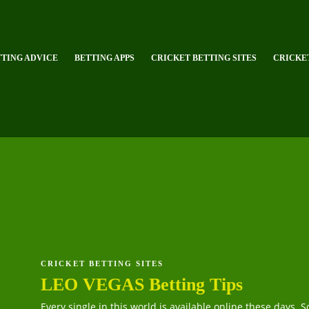
TTING ADVICE
BETTING APPS
CRICKET BETTING SITES
CRICKE
CRICKET BETTING SITES
LEO VEGAS Betting Tips
Every single in this world is available online these days. S