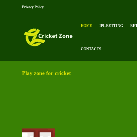
Privacy Policy
HOME
IPL BETTING
BE
CONTACTS
Play zone for cricket