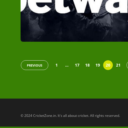
1
…
17
18
19
20
21
PREVIOUS
© 2024 CricketZone.in. It's all about cricket. All rights reserved.