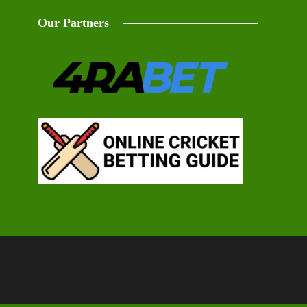
Our Partners